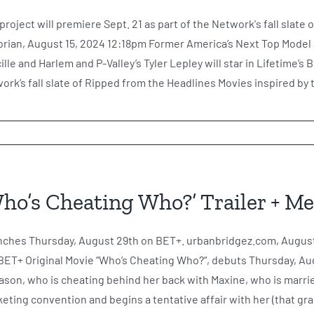
project will premiere Sept. 21 as part of the Network's fall slat
orian, August 15, 2024 12:18pm Former America’s Next Top Mode
ille and Harlem and P-Valley’s Tyler Lepley will star in Lifetime’s 
ork’s fall slate of Ripped from the Headlines Movies inspired by tr
ho’s Cheating Who?’ Trailer + M
ches Thursday, August 29th on BET+. urbanbridgez.com, August
BET+ Original Movie “Who’s Cheating Who?“, debuts Thursday, Aug
ason, who is cheating behind her back with Maxine, who is marr
eting convention and begins a tentative affair with her (that gradu