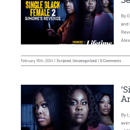
By O
and 
Reve
Alex
February 16th, 2024
|
Scripted
,
Uncategorized
|
0 Comments
‘S
Am
By L
aver