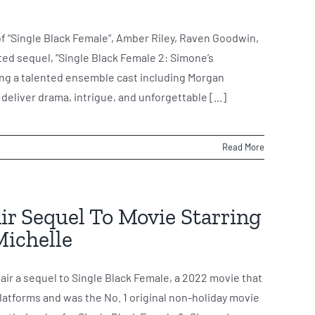
of “Single Black Female“, Amber Riley, Raven Goodwin,
ated sequel, “Single Black Female 2: Simone’s
ring a talented ensemble cast including Morgan
deliver drama, intrigue, and unforgettable [...]
Read More
Air Sequel To Movie Starring
Michelle
air a sequel to Single Black Female, a 2022 movie that
platforms and was the No. 1 original non-holiday movie