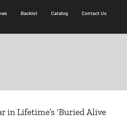
ews
Backlot
Catalog
Contact Us
r in Lifetime’s ‘Buried Alive