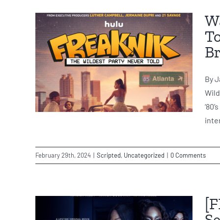
Wa
To
Br
By J
Wild
‘80’
inte
February 29th, 2024
|
Scripted
,
Uncategorized
|
0 Comments
[F
Se