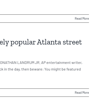
Read More
ely popular Atlanta street
 By JONATHAN LANDRUM JR. AP entertainment writer,
ck in the day, then beware: You might be featured
Read More