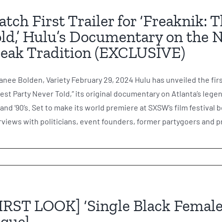
tch First Trailer for ‘Freaknik: 
ld,’ Hulu’s Documentary on the
eak Tradition (EXCLUSIVE)
anee Bolden, Variety February 29, 2024 Hulu has unveiled the first
est Party Never Told,” its original documentary on Atlanta’s l
s and ‘90’s. Set to make its world premiere at SXSW’s film festival
rviews with politicians, event founders, former partygoers and pr
IRST LOOK] ‘Single Black Female
quel