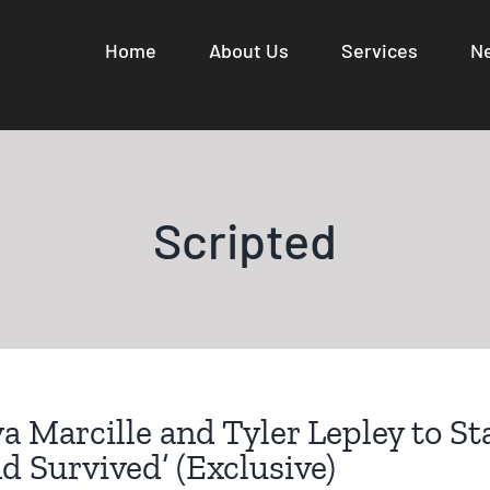
Home
About Us
Services
N
Scripted
a Marcille and Tyler Lepley to Sta
d Survived’ (Exclusive)