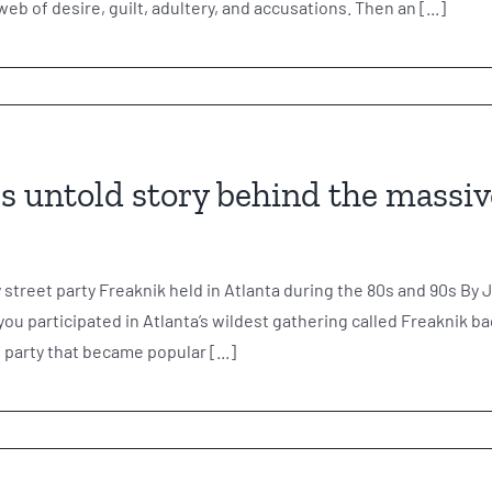
 web of desire, guilt, adultery, and accusations. Then an [...]
s untold story behind the massiv
y street party Freaknik held in Atlanta during the 80s and 90s
u participated in Atlanta’s wildest gathering called Freaknik ba
party that became popular [...]