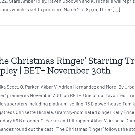
022. Stars Amber Riley, Raven Goodwin and K. Michelle will repris
nge, which is set to premiere March 2 at 8 p.m. Three [...]
he Christmas Ringer’ Starring Tre
pley | BET+ November 30th
ka Scott, Q. Parker, Akbar V, Adrian Hernandez and More. By Urba
er” premieres November 30th on BET+. One of our favorites, Treny
c superstars including platinum-selling R&B powerhouse Tami
stress Chrisette Michele, Grammy-nominated singer Kelly Price
ndary R&B crooner Q. Parker and hit rapper Akbar V, Arischa Conn
andez round out the cast. “The Christmas Ringer” follows the stor