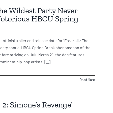
The Wildest Party Never
 Notorious HBCU Spring
 official trailer and release date for “Freaknik: The
egendary annual HBCU Spring Break phenomenon of the
 before arriving on Hulu March 21, the doc features
ominent hip-hop artists, [...]
Read More
 2: Simone’s Revenge’