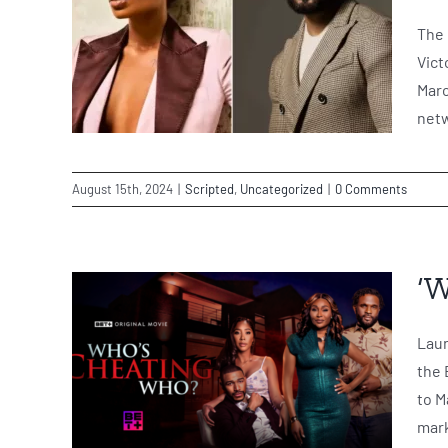
The 
Vict
Marc
netw
August 15th, 2024
|
Scripted
,
Uncategorized
|
0 Comments
‘W
Laun
the 
to M
mark