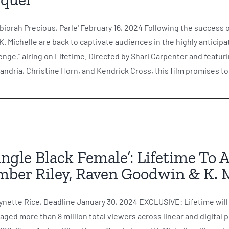
biorah Precious, Parle' February 16, 2024 Following the success 
K. Michelle are back to captivate audiences in the highly anticip
nge,” airing on Lifetime. Directed by Shari Carpenter and featu
andria, Christine Horn, and Kendrick Cross, this film promises to 
ingle Black Female’: Lifetime To 
ber Riley, Raven Goodwin & K. 
ynette Rice, Deadline January 30, 2024 EXCLUSIVE: Lifetime will 
aged more than 8 million total viewers across linear and digital 