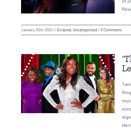
of 2
Reve
January 30th, 2024
|
Scripted
,
Uncategorized
|
0 Comments
‘T
Le
Tami
Ring
musi
song
lege
Hern