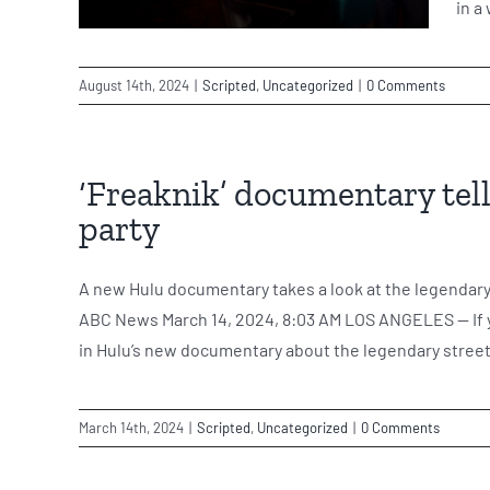
in a
August 14th, 2024
|
Scripted
,
Uncategorized
|
0 Comments
‘Freaknik’ documentary tell
party
A new Hulu documentary takes a look at the legendar
ABC News March 14, 2024, 8:03 AM LOS ANGELES -- If yo
in Hulu’s new documentary about the legendary street 
March 14th, 2024
|
Scripted
,
Uncategorized
|
0 Comments