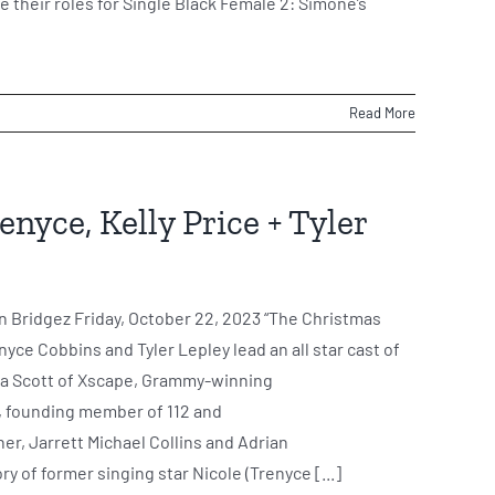
e their roles for Single Black Female 2: Simone’s
Read More
nyce, Kelly Price + Tyler
n Bridgez Friday, October 22, 2023 “The Christmas
ce Cobbins and Tyler Lepley lead an all star cast of
ka Scott of Xscape, Grammy-winning
, founding member of 112 and
er, Jarrett Michael Collins and Adrian
y of former singing star Nicole (Trenyce [...]