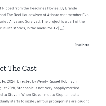
e of Ripped from the Headlines Movies. By Brande
l and The Real Housewives of Atlanta cast member Eva
Buried Alive and Survived. The project is a part of the
ue-life stories. In the made-for-TV [...]
Read More
eet The Cast
 14, 2024, Directed by Wendy Raquel Robinson,
ust 29th. Stephanie is not-very-happily married
ied to Steven. When Steven meets Stephanie at a
ally starts to sizzle), all four protagonists are caught