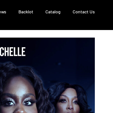
ews
Backlot
Catalog
Contact Us