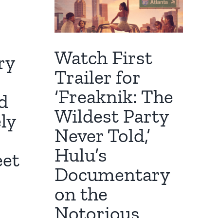
Watch First
ry
Trailer for
‘Freaknik: The
d
Wildest Party
ly
Never Told,’
Hulu’s
eet
Documentary
on the
Notorious