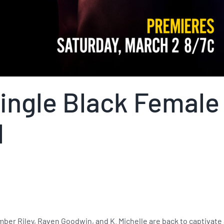
ingle Black Female
l
Amber Riley, Raven Goodwin, and K. Michelle are back to captivate