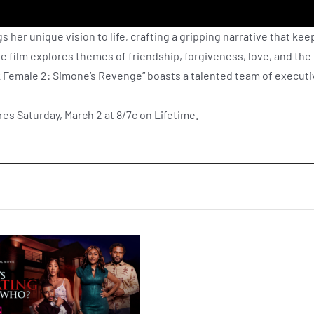
 her unique vision to life, crafting a gripping narrative that kee
he film explores themes of friendship, forgiveness, love, and the
ack Female 2: Simone’s Revenge” boasts a talented team of execut
es Saturday, March 2 at 8/7c on Lifetime.