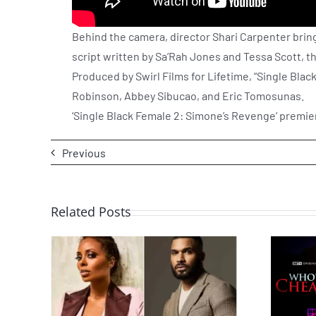
Behind the camera, director Shari Carpenter brings
script written by Sa’Rah Jones and Tessa Scott, t
Produced by Swirl Films for Lifetime, “Single Bl
Robinson, Abbey Sibucao, and Eric Tomosunas.
‘Single Black Female 2: Simone’s Revenge’ premier
Previous
Related Posts