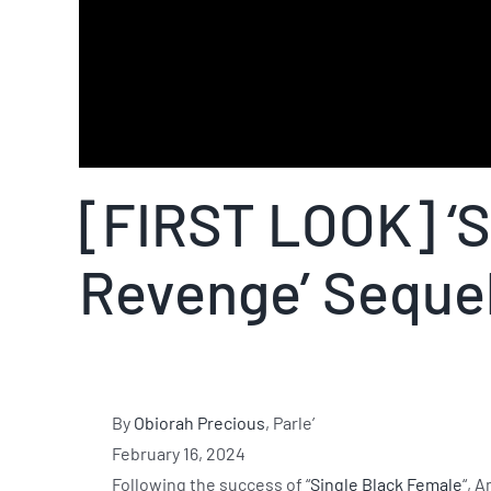
[FIRST LOOK] ‘S
Revenge’ Seque
By
Obiorah Precious
, Parle’
February 16, 2024
Following the success of “
Single Black Female
“, 