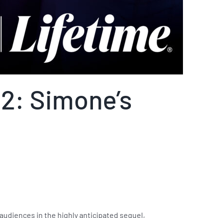
 2: Simone’s
 audiences in the highly anticipated sequel,