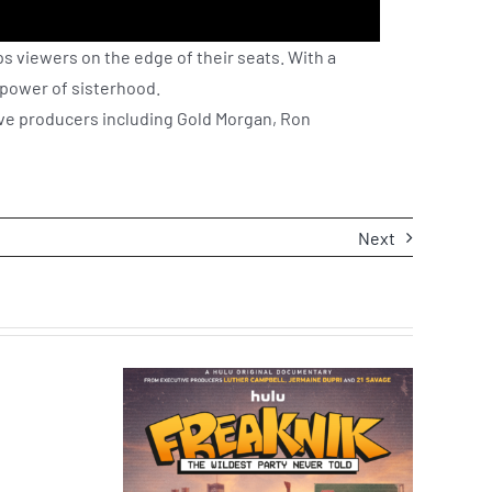
ps viewers on the edge of their seats. With a
 power of sisterhood.
ive producers including Gold Morgan, Ron
Next