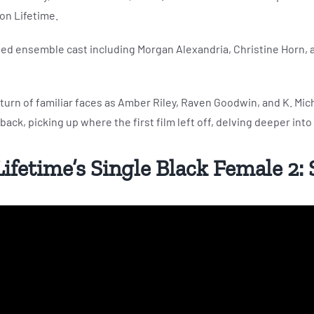
on Lifetime.
ted ensemble cast including Morgan Alexandria, Christine Horn, a
.
return of familiar faces as Amber Riley, Raven Goodwin, and K. Mich
ack, picking up where the first film left off, delving deeper into
 Lifetime’s Single Black Female 2: