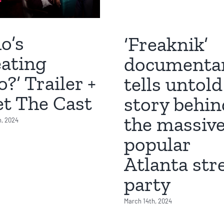
o’s
‘Freaknik’
ating
documenta
?’ Trailer +
tells untold
t The Cast
story behin
the massive
h, 2024
popular
Atlanta str
party
March 14th, 2024