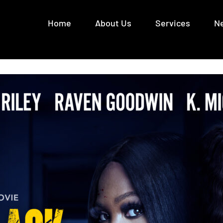
Home
About Us
Services
N