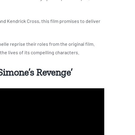
nd Kendrick Cross, this film promises to deliver
elle reprise their roles from the original film.
 the lives of its compelling characters.
 Simone’s Revenge’