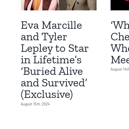
‘Wh
Eva Marcille
Che
and Tyler
Who
Lepley to Star
Mee
in Lifetime’s
‘Buried Alive
August 14t
and Survived’
(Exclusive)
August 15th, 2024