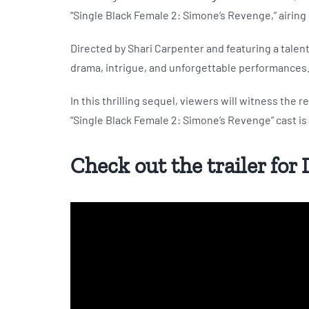
“Single Black Female 2: Simone’s Revenge,” airing 
Directed by Shari Carpenter and featuring a talen
drama, intrigue, and unforgettable performances
In this thrilling sequel, viewers will witness the 
“Single Black Female 2: Simone’s Revenge” cast is b
Check out the trailer for