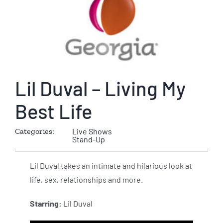
Lil Duval – Living My
Best Life
Categories:
Live Shows
Stand-Up
Lil Duval takes an intimate and hilarious look at
life, sex, relationships and more.
Starring:
Lil Duval