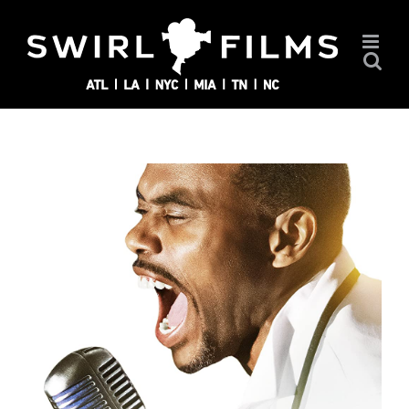
Skip
to
content