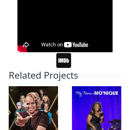
Related Projects