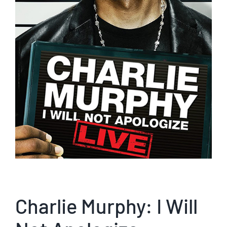
Charlie Murphy: I Will