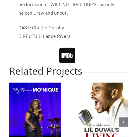
performance, I WILL NOT APOLOGIZE, as only
he can…raw and uncut.
CAST: Charlie Murphy
DIRECTOR: Lance Rivera
Related Projects