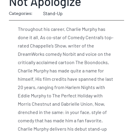
Not Apologize
Categories:
Stand-Up
Throughout his career, Charlie Murphy has
done it all. As co-star of Comedy Central’s top-
rated Chappelle’s Show, writer of the
DreamWorks comedy Norbit and voice on the
critically acclaimed cartoon The Boondocks,
Charlie Murphy has made quite a name for
himself. His film credits have spanned the last
20 years, ranging from Harlem Nights with
Eddie Murphy to The Perfect Holiday with
Morris Chestnut and Gabrielle Union. Now,
drenched in the same: in your face, style of
comedy that has made him a fan favorite,
Charlie Murphy delivers his debut stand-up