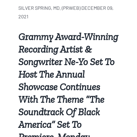
SILVER SPRING, MD. (PRWEB) DECEMBER 09,
2021
Grammy Award-Winning
Recording Artist &
Songwriter Ne-Yo Set To
Host The Annual
Showcase Continues
With The Theme “The
Soundtrack Of Black
America” Set To
Premiere, Monday,