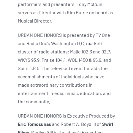
performers and presenters. Tony McCuin
serves as Director with Kim Burse on board as
Musical Director.
URBAN ONE HONORS is presented by TV One
and Radio One’s Washington D.C. market’s
cluster of radio stations: Majic 102.3 and 92.7,
WKYS 93.9, Praise 104.1, WOL 1450 & 95.9, and
Spirit 1340. The televised event heralds the
accomplishments of individuals who have
made extraordinary contributions in
entertainment, media, music, education, and
the community.
URBAN ONE HONORS is Executive Produced by
Eric Tomosunas
and Robert A. Boyd, II of
Swirl
Films
. Marilyn Gill is the show’s Executive