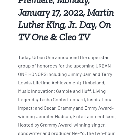
January 17, 2022, Martin
Luther King, Jr. Day, On
TV One & Cleo TV
Today, Urban One announced the superstar
group of honorees for the upcoming URBAN
ONE HONORS including Jimmy Jam and Terry
Lewis, Lifetime Achievement; Timbaland,
Music Innovation; Gamble and Huff, Living
Legends; Tasha Cobbs Leonard, Inspirational
Impact; and Oscar, Grammy and Emmy Award-
winning Jennifer Hudson, Entertainment Icon.
Hosted by Grammy Award-winning singer,
songwriter and producer Ne-Yo, the two-hour