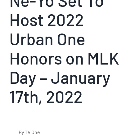
Ne-Yo Set To
Host 2022
Urban One
Honors on MLK
Day – January
17th, 2022
By TV One