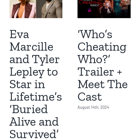
Eva
‘Who’s
Marcille
Cheating
and Tyler
Who?’
Lepley to
Trailer +
Star in
Meet The
Lifetime’s
Cast
‘Buried
August 14th, 2024
Alive and
Survived’