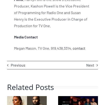
Producer. Kashon Powell is the Vice President
of Programming for Radio One and Susan
Henry is the Executive Producer in Charge of
Production for TV One.
Media Contact
Megan Mason
, TV One, 919.438.3314,
contact
Previous
Next
Related Posts