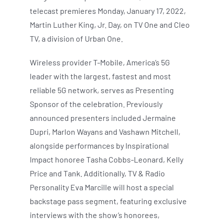
telecast premieres Monday, January 17, 2022,
Martin Luther King, Jr. Day, on TV One and Cleo
TV, a division of Urban One.
Wireless provider T-Mobile, America’s 5G
leader with the largest, fastest and most
reliable 5G network, serves as Presenting
Sponsor of the celebration. Previously
announced presenters included Jermaine
Dupri, Marlon Wayans and Vashawn Mitchell,
alongside performances by Inspirational
Impact honoree Tasha Cobbs-Leonard, Kelly
Price and Tank. Additionally, TV & Radio
Personality Eva Marcille will host a special
backstage pass segment, featuring exclusive
interviews with the show’s honorees,