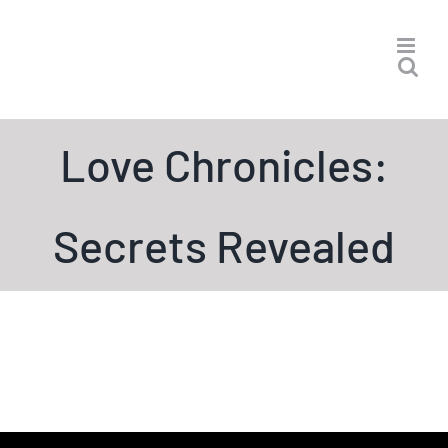
Skip
to
content
Love Chronicles:
Secrets Revealed