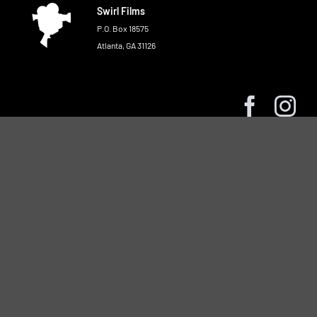
Swirl Films
P.O. Box 18575
Atlanta, GA 31126