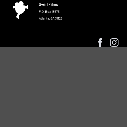
Swirl Films
P.O. Box 18575
Atlanta, GA 31126