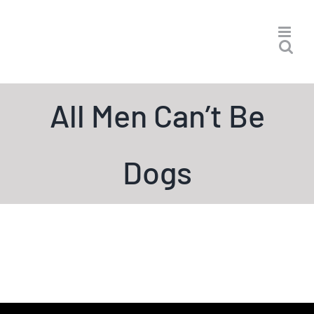
Skip
to
content
All Men Can’t Be
Dogs