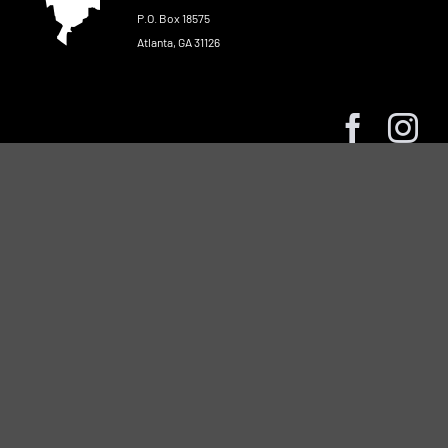
P.O. Box 18575
Atlanta, GA 31126