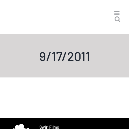
Skip
to
content
9/17/2011
Swirl Films