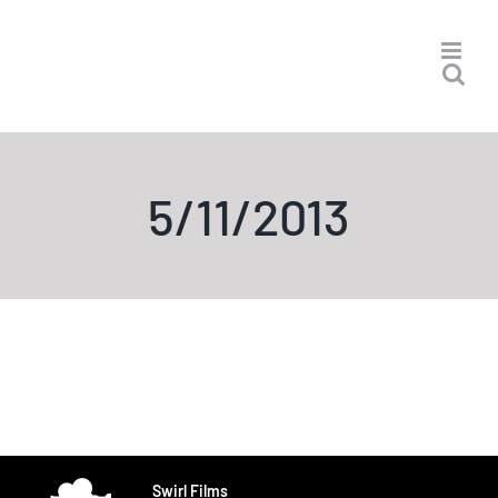
Skip
to
content
5/11/2013
Swirl Films