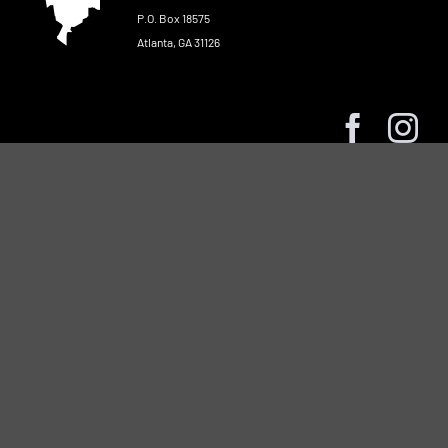
P.O. Box 18575
Atlanta, GA 31126