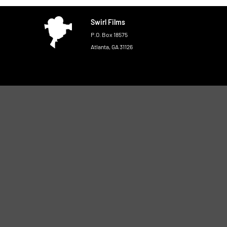
Swirl Films
P.O. Box 18575
Atlanta, GA 31126