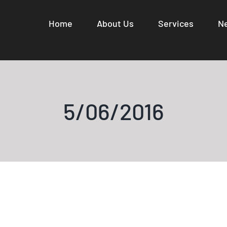
Home
About Us
Services
N
5/06/2016