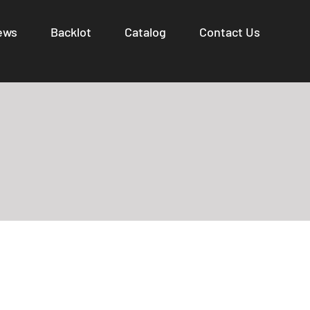
ews
Backlot
Catalog
Contact Us