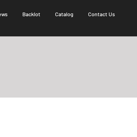
ews
Backlot
Catalog
Contact Us