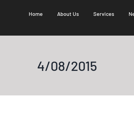
Home
About Us
Services
N
4/08/2015