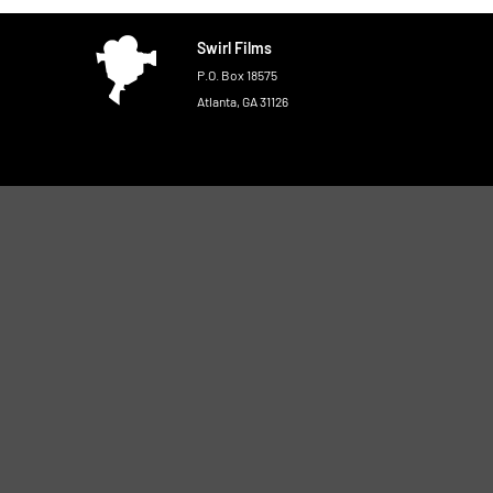
Swirl Films
P.O. Box 18575
Atlanta, GA 31126