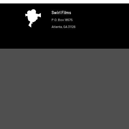
Swirl Films
P.O. Box 18575
Atlanta, GA 31126