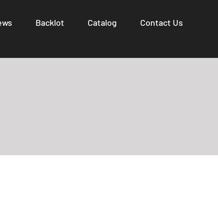
ews
Backlot
Catalog
Contact Us