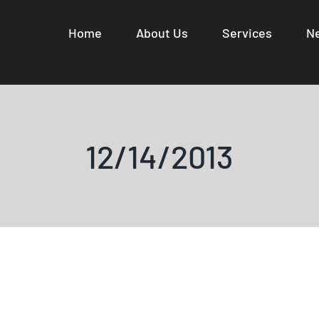
Home
About Us
Services
N
12/14/2013