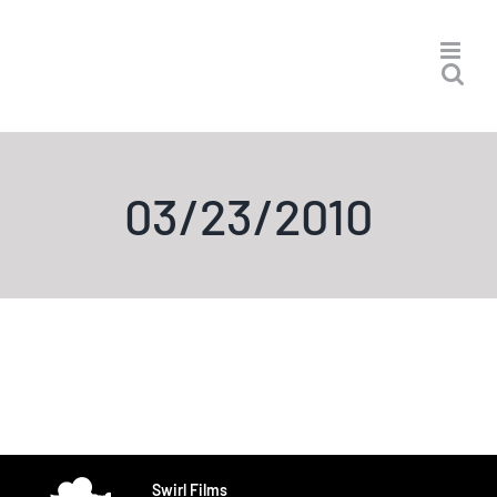
Skip
to
content
03/23/2010
Swirl Films