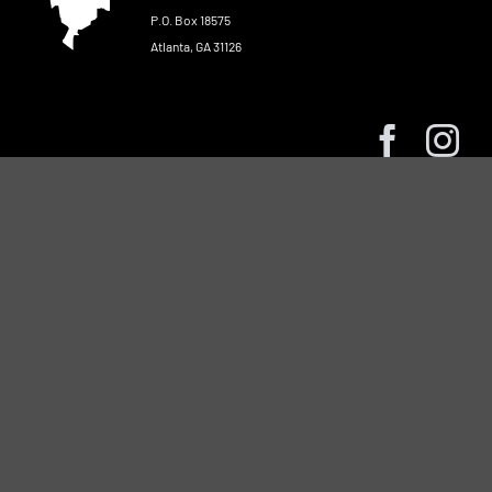
P.O. Box 18575
Atlanta, GA 31126