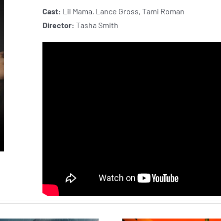
Cast:
Lil Mama, Lance Gross, Tami Roman
Director:
Tasha Smith