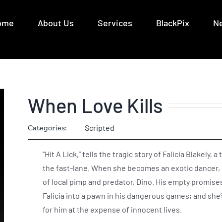
ome
About Us
Services
BlackPix
N
When Love Kills
Categories:
Scripted
“Hit A Lick,” tells the tragic story of Falicia Blakely
the fast-lane. When she becomes an exotic dancer, 
of local pimp and predator, Dino. His empty promises 
Falicia into a pawn in his dangerous games; and she’
for him at the expense of innocent lives.