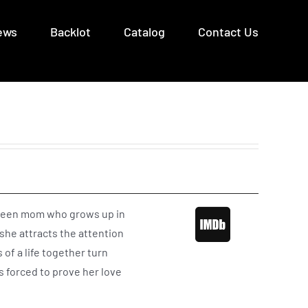
ews
Backlot
Catalog
Contact Us
, a teen mom who grows up in
she attracts the attention
of a life together turn
s forced to prove her love