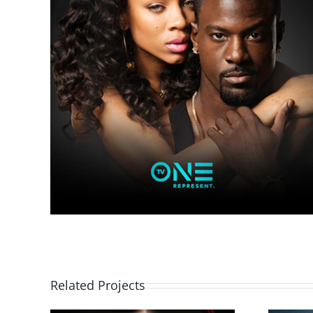
Related Projects