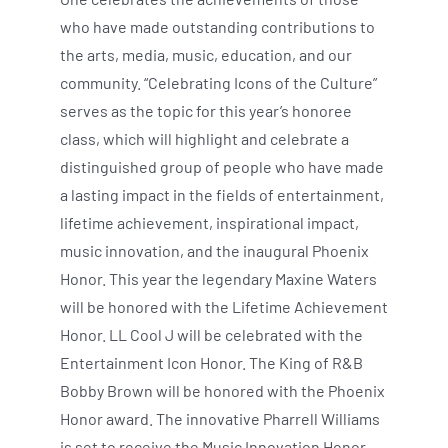
who have made outstanding contributions to
the arts, media, music, education, and our
community. “Celebrating Icons of the Culture”
serves as the topic for this year’s honoree
class, which will highlight and celebrate a
distinguished group of people who have made
a lasting impact in the fields of entertainment,
lifetime achievement, inspirational impact,
music innovation, and the inaugural Phoenix
Honor. This year the legendary Maxine Waters
will be honored with the Lifetime Achievement
Honor. LL Cool J will be celebrated with the
Entertainment Icon Honor. The King of R&B
Bobby Brown will be honored with the Phoenix
Honor award. The innovative Pharrell Williams
is set to receive the Music Innovation Honor,