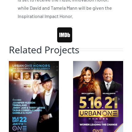
while David and Tamela Mann will be given the
Inspirational Impact Honor.
Related Projects