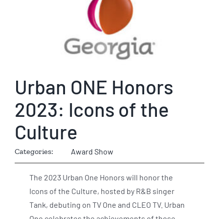
Urban ONE Honors
2023: Icons of the
Culture
Categories:
Award Show
The 2023 Urban One Honors will honor the
Icons of the Culture, hosted by R&B singer
Tank, debuting on TV One and CLEO TV. Urban
One celebrates the achievements of those