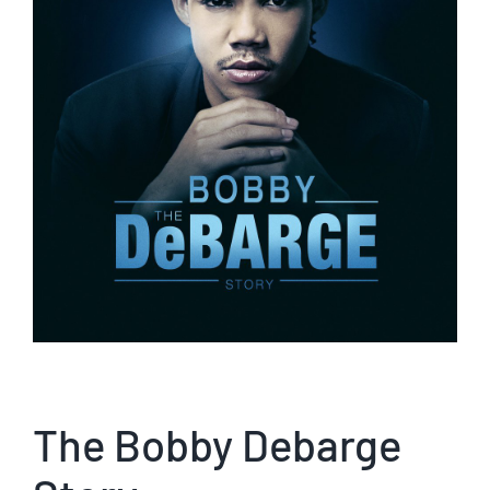
The Bobby Debarge