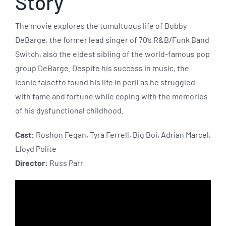
Story
The movie explores the tumultuous life of Bobby
DeBarge, the former lead singer of 70’s R&B/Funk Band
Switch, also the eldest sibling of the world-famous pop
group DeBarge. Despite his success in music, the
iconic falsetto found his life in peril as he struggled
with fame and fortune while coping with the memories
of his dysfunctional childhood.
Cast:
Roshon Fegan, Tyra Ferrell, Big Boi, Adrian Marcel,
Lloyd Polite
Director:
Russ Parr