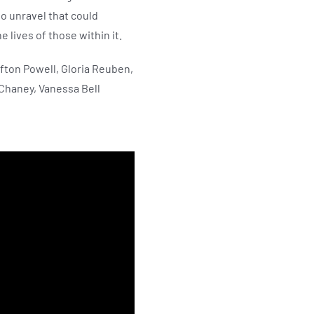
to unravel that could
 lives of those within it.
fton Powell, Gloria Reuben,
 Chaney, Vanessa Bell