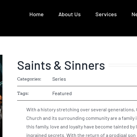
Home
About Us
Services
N
Saints & Sinners
Categories:
Series
Tags:
Featured
With a history stretching over several generations,
Church and its surrounding community are a family 
this family, love and loyalty have become tainted by 
ingrained secrets. With the return of a prodigal son