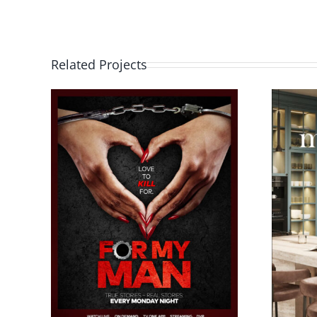
Related Projects