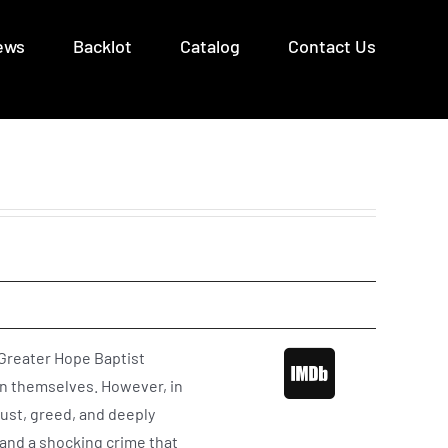
ews
Backlot
Catalog
Contact Us
 Greater Hope Baptist
in themselves. However, in
lust, greed, and deeply
 and a shocking crime that