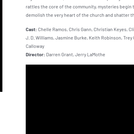
rattles the core of the community, mysteries begin 
demolish the very heart of the church and shatter the
Cast:
Chelle Ramos, Chris Gann, Christian Keyes, Cli
J. D. Williams, Jasmine Burke, Keith Robinson, Trey
Calloway
Director:
Darren Grant, Jerry LaMothe