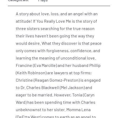
A story about love, loss, and an angel with an
attitude! If You Really Love Me is the story of
three sisters searching for the true reason
their lives haven’t been going the way they
would desire. What they discover is that peace
only comes with forgiveness, confidence, and
learning the meaning of unconditional love.
Francine (Eva Marcille) and her husband Phillip
(Keith Robinson) are lawyers at top firms;
Christine (Reagan Gomez-Preston) is engaged
to Dr. Charles Blackwell (Mel Jackson) and
eager to be married. However, Tonia (Caryn
Ward) has been spending time with Charles
unbeknownst to her sister. Momma Lena
(DeEtta West) comes to earth as an angel to