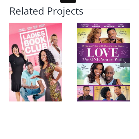
Related Projects