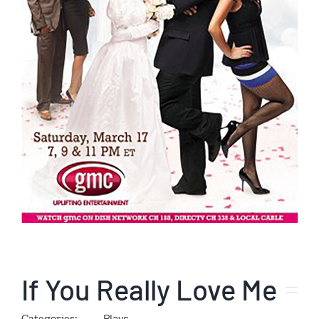
If You Really Love Me
Categories:
Plays