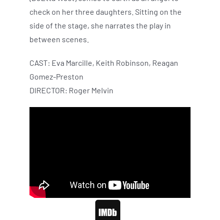
check on her three daughters. Sitting on the
side of the stage, she narrates the play in
between scenes.
CAST: Eva Marcille, Keith Robinson, Reagan
Gomez-Preston
DIRECTOR: Roger Melvin