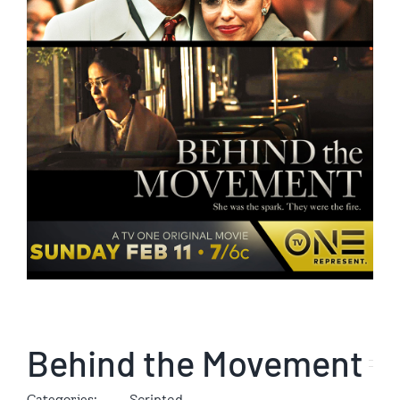
Behind the Movement
Categories:
Scripted