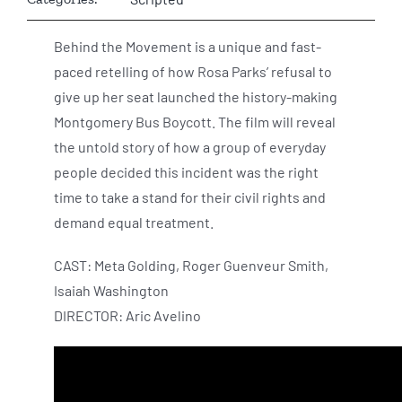
Behind the Movement is a unique and fast-
paced retelling of how Rosa Parks’ refusal to
give up her seat launched the history-making
Montgomery Bus Boycott. The film will reveal
the untold story of how a group of everyday
people decided this incident was the right
time to take a stand for their civil rights and
demand equal treatment.
CAST: Meta Golding, Roger Guenveur Smith,
Isaiah Washington
DIRECTOR: Aric Avelino