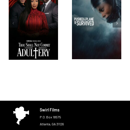
Swirl Films
P.O. Box 18575
Atlanta, GA 31126