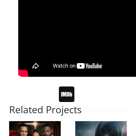
Related Projects