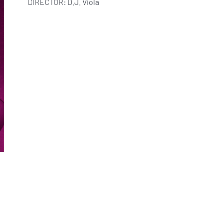
DIRECTOR: D.J. Viola