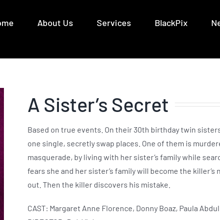
ome
About Us
Services
BlackPix
N
A Sister’s Secret
Based on true events. On their 30th birthday twin sister
one single, secretly swap places. One of them is murder
masquerade, by living with her sister’s family while sear
fears she and her sister’s family will become the killer’s
out. Then the killer discovers his mistake.
CAST: Margaret Anne Florence, Donny Boaz, Paula Abdul