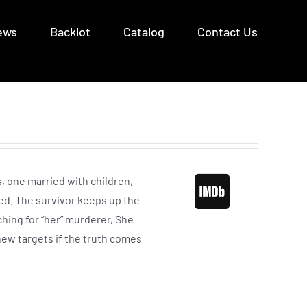
ews
Backlot
Catalog
Contact Us
s, one married with children,
ed. The survivor keeps up the
ching for “her” murderer, She
 new targets if the truth comes