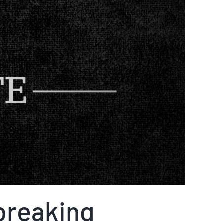
breaking