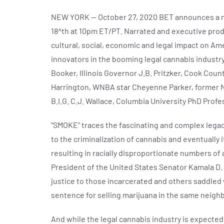
NEW YORK — October 27, 2020 BET announces a ne
18^th at 10pm ET/PT. Narrated and executive prod
cultural, social, economic and legal impact on Am
innovators in the booming legal cannabis industry
Booker, Illinois Governor J.B. Pritzker, Cook Coun
Harrington, WNBA star Cheyenne Parker, former NFL
B.I.G. C.J. Wallace, Columbia University PhD Profe
“SMOKE” traces the fascinating and complex legacy
to the criminalization of cannabis and eventually 
resulting in racially disproportionate numbers of
President of the United States Senator Kamala D. 
justice to those incarcerated and others saddled w
sentence for selling marijuana in the same neigh
And while the legal cannabis industry is expected 