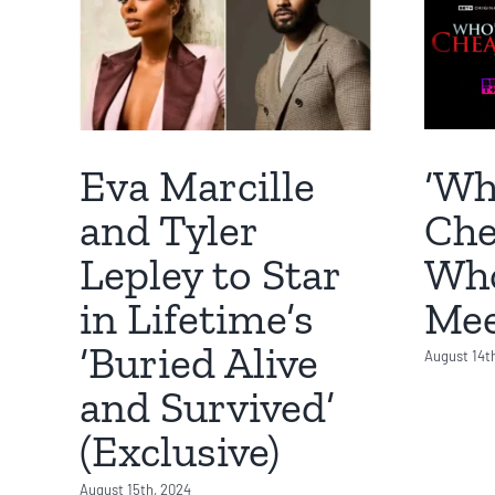
‘Wh
Eva Marcille
Che
and Tyler
Who
Lepley to Star
Mee
in Lifetime’s
‘Buried Alive
August 14t
and Survived’
(Exclusive)
August 15th, 2024