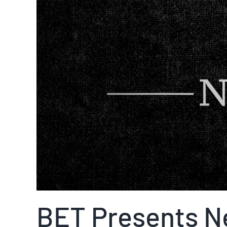
BET Presents N