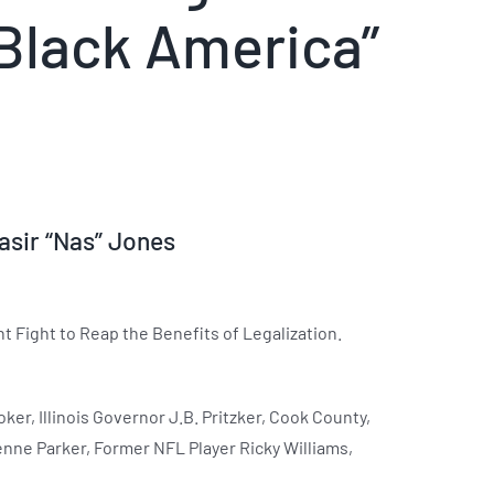
Black America”
asir “Nas” Jones
 Fight to Reap the Benefits of Legalization.
er, Illinois Governor J.B. Pritzker, Cook County,
enne Parker, Former NFL Player Ricky Williams,