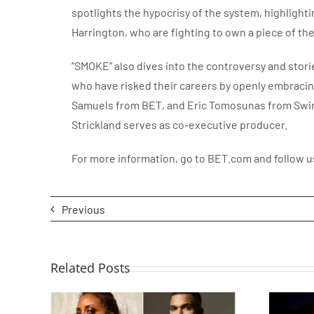
spotlights the hypocrisy of the system, highlight
Harrington, who are fighting to own a piece of 
“SMOKE” also dives into the controversy and stor
who have risked their careers by openly embracing
Samuels from BET, and Eric Tomosunas from Swirl 
Strickland serves as co-executive producer.
For more information, go to BET.com and follow 
Previous
Related Posts