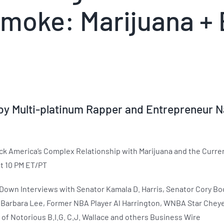
moke: Marijuana + 
y Multi-platinum Rapper and Entrepreneur N
 America’s Complex Relationship with Marijuana and the Current
t 10 PM ET/PT
-Down Interviews with Senator Kamala D. Harris, Senator Cory Book
ve Barbara Lee, Former NBA Player Al Harrington, WNBA Star Chey
 of Notorious B.I.G. C.J. Wallace and others Business Wire