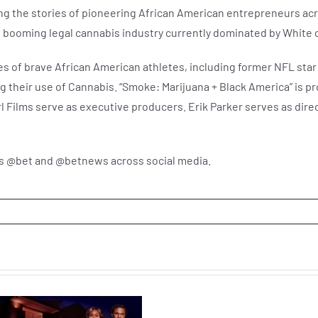
ing the stories of pioneering African American entrepreneurs acr
the booming legal cannabis industry currently dominated by Whi
ies of brave African American athletes, including former NFL sta
 their use of Cannabis. “Smoke: Marijuana + Black America” is pr
Films serve as executive producers. Erik Parker serves as direct
us @bet and @betnews across social media.