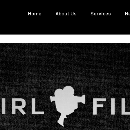
Home
About Us
Services
N