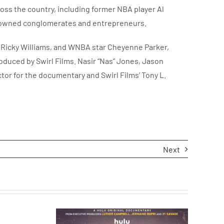
oss the country, including former NBA player Al
te owned conglomerates and entrepreneurs.
r Ricky Williams, and WNBA star Cheyenne Parker,
oduced by Swirl Films. Nasir “Nas” Jones, Jason
or for the documentary and Swirl Films’ Tony L.
Next