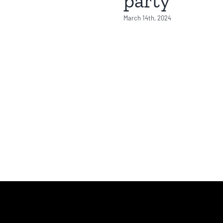
party
March 14th, 2024