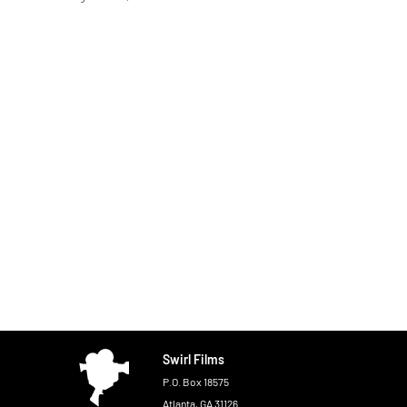
Swirl Films
P.O. Box 18575
Atlanta, GA 31126