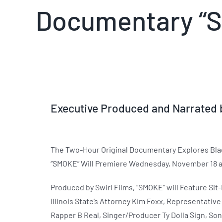
Documentary “S
Executive Produced and Narrated b
The Two-Hour Original Documentary Explores Black
“SMOKE” Will Premiere Wednesday, November 18 a
Produced by Swirl Films, “SMOKE” will Feature Sit
Illinois State’s Attorney Kim Foxx, Representati
Rapper B Real, Singer/Producer Ty Dolla $ign, Son