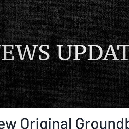
ew Original Ground