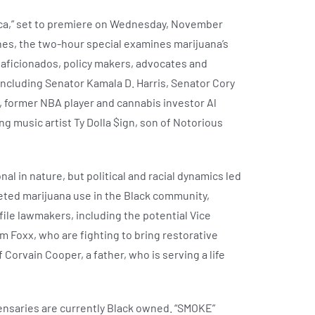
ca,” set to premiere on Wednesday, November
nes, the two-hour special examines marijuana’s
 aficionados, policy makers, advocates and
including Senator Kamala D. Harris, Senator Cory
e, former NBA player and cannabis investor Al
g music artist Ty Dolla $ign, son of Notorious
l in nature, but political and racial dynamics led
rgeted marijuana use in the Black community,
file lawmakers, including the potential Vice
m Foxx, who are fighting to bring restorative
Corvain Cooper, a father, who is serving a life
spensaries are currently Black owned. “SMOKE”