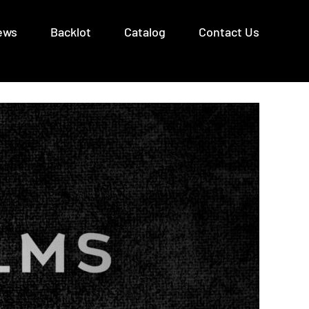
ews
Backlot
Catalog
Contact Us