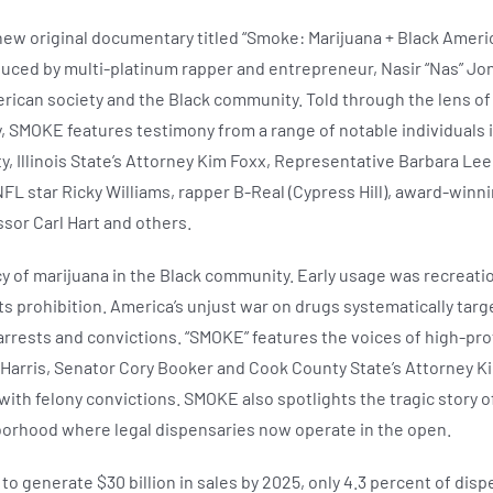
w original documentary titled “Smoke: Marijuana + Black Ameri
uced by multi-platinum rapper and entrepreneur, Nasir “Nas” Jo
erican society and the Black community. Told through the lens of
, SMOKE features testimony from a range of notable individuals 
ty, Illinois State’s Attorney Kim Foxx, Representative Barbara Le
 star Ricky Williams, rapper B-Real (Cypress Hill), award-winnin
ssor Carl Hart and others.
 of marijuana in the Black community. Early usage was recreationa
its prohibition. America’s unjust war on drugs systematically ta
 arrests and convictions. “SMOKE” features the voices of high-pro
Harris, Senator Cory Booker and Cook County State’s Attorney Ki
ith felony convictions. SMOKE also spotlights the tragic story of 
borhood where legal dispensaries now operate in the open.
to generate $30 billion in sales by 2025, only 4.3 percent of di