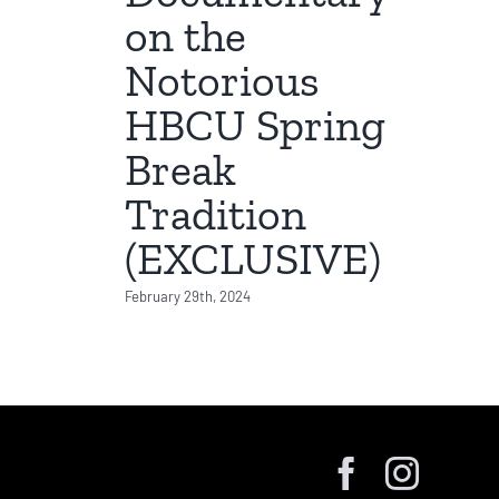
on the
Notorious
HBCU Spring
Break
Tradition
(EXCLUSIVE)
February 29th, 2024