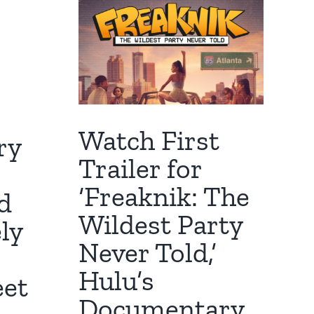
Watch First
ry
Trailer for
‘Freaknik: The
d
Wildest Party
ly
Never Told,’
Hulu’s
eet
Documentary