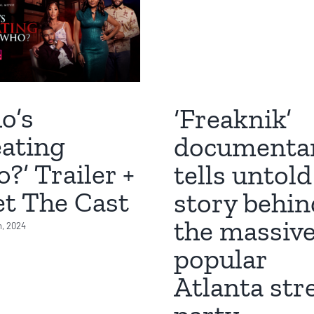
o’s
‘Freaknik’
ating
documenta
?’ Trailer +
tells untold
t The Cast
story behin
the massive
h, 2024
popular
Atlanta str